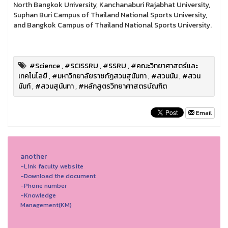
North Bangkok University, Kanchanaburi Rajabhat University,
Suphan Buri Campus of Thailand National Sports University,
and Bangkok Campus of Thailand National Sports University.
#Science
,
#SCISSRU
,
#SSRU
,
#คณะวิทยาศาสตร์และ
เทคโนโลยี
,
#มหาวิทยาลัยราชภัฏสวนสุนันทา
,
#สวนนัน
,
#สวน
นันท์
,
#สวนสุนันทา
,
#หลักสูตรวิทยาศาสตรบัณฑิต
Email
another
-Link faculty website
-Download the document
-Phone number
-Knowledge
Management(KM)