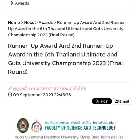
Awards
Home
>
News
>
Awards
> Runner-Up Award And 2nd Runner-
Up Award in the 6th Thailand Ultimate and Guts University
Championship 2023 (Final Round)
Runner-Up Award And 2nd Runner-Up
Award in the 6th Thailand Ultimate and
Guts University Championship 2023 (Final
Round)
ผู้ดูแลเว็บ คณะวิทยาศาสตร์และเทคโนโลยี
09 September 2023 22:46:36
Email