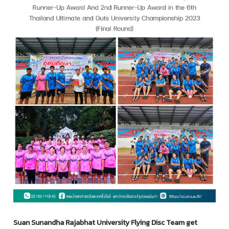
Suan Sunandha Rajabhat University Flying Disc Team get