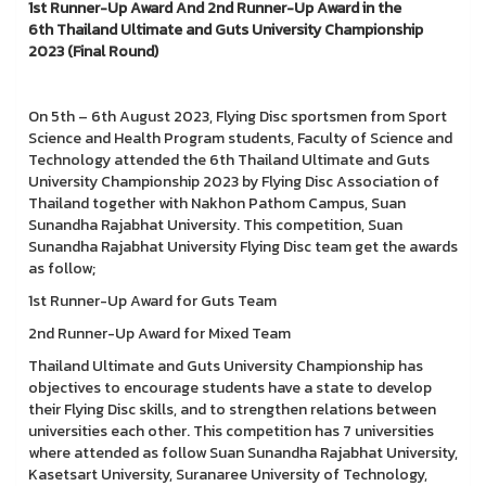
1st Runner-Up Award And 2nd Runner-Up Award in the
6th Thailand Ultimate and Guts University Championship
2023 (Final Round)
On 5th – 6th August 2023, Flying Disc sportsmen from Sport
Science and Health Program students, Faculty of Science and
Technology attended the 6th Thailand Ultimate and Guts
University Championship 2023 by Flying Disc Association of
Thailand together with Nakhon Pathom Campus, Suan
Sunandha Rajabhat University. This competition, Suan
Sunandha Rajabhat University Flying Disc team get the awards
as follow;
1st Runner-Up Award for Guts Team
2nd Runner-Up Award for Mixed Team
Thailand Ultimate and Guts University Championship has
objectives to encourage students have a state to develop
their Flying Disc skills, and to strengthen relations between
universities each other. This competition has 7 universities
where attended as follow Suan Sunandha Rajabhat University,
Kasetsart University, Suranaree University of Technology,