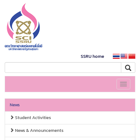
SSRU home
Toggle
navigati
News
Student Activities
News & Announcements