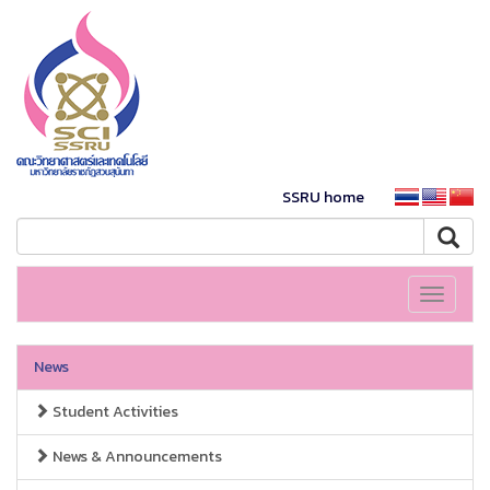
SSRU home
Toggle
navigati
News
Student Activities
News & Announcements