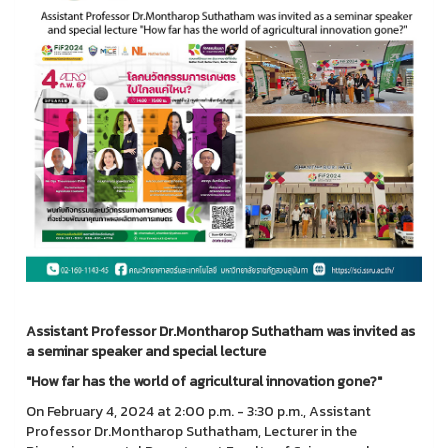
Assistant Professor Dr.Montharop Suthatham was invited as
a seminar speaker and special lecture
"How far has the world of agricultural innovation gone?"
On February 4, 2024 at 2:00 p.m. - 3:30 p.m., Assistant
Professor Dr.Montharop Suthatham, Lecturer in the