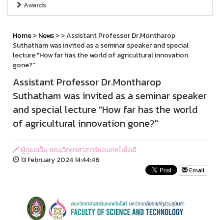
Awards
Home
>
News
>
> Assistant Professor Dr.Montharop
Suthatham was invited as a seminar speaker and special
lecture "How far has the world of agricultural innovation
gone?"
Assistant Professor Dr.Montharop
Suthatham was invited as a seminar speaker
and special lecture "How far has the world
of agricultural innovation gone?"
ผู้ดูแลเว็บ คณะวิทยาศาสตร์และเทคโนโลยี
13 February 2024 14:44:46
Email