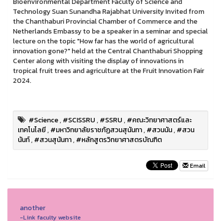
Bioenvironmental Department Faculty of Science and
Technology Suan Sunandha Rajabhat University Invited from
the Chanthaburi Provincial Chamber of Commerce and the
Netherlands Embassy to be a speaker in a seminar and special
lecture on the topic "How far has the world of agricultural
innovation gone?" held at the Central Chanthaburi Shopping
Center along with visiting the display of innovations in
tropical fruit trees and agriculture at the Fruit Innovation Fair
2024.
#Science
,
#SCISSRU
,
#SSRU
,
#คณะวิทยาศาสตร์และ
เทคโนโลยี
,
#มหาวิทยาลัยราชภัฏสวนสุนันทา
,
#สวนนัน
,
#สวน
นันท์
,
#สวนสุนันทา
,
#หลักสูตรวิทยาศาสตรบัณฑิต
Email
another
-Link faculty website