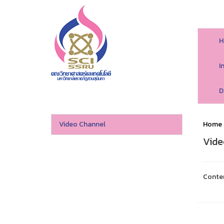
H
I
D
Video Channel
Home
Vide
Conte