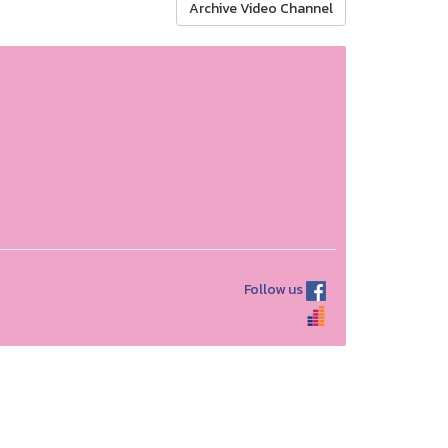
Archive Video Channel
Follow us