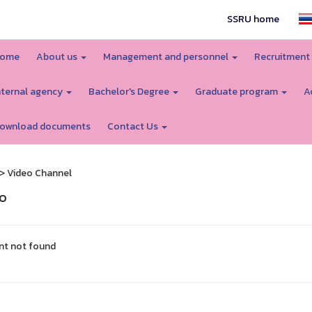
SSRU home
ome
About us
Management and personnel
Recruitment
nternal agency
Bachelor's Degree
Graduate program
A
ownload documents
Contact Us
> Video Channel
o
nt not found