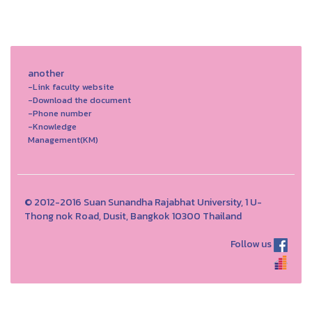
another
-Link faculty website
-Download the document
-Phone number
-Knowledge
Management(KM)
© 2012-2016 Suan Sunandha Rajabhat University, 1 U-
Thong nok Road, Dusit, Bangkok 10300 Thailand
Follow us