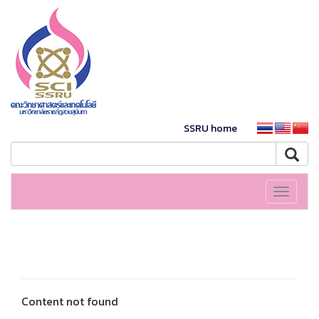
SSRU home
Toggle
navigati
Content not found