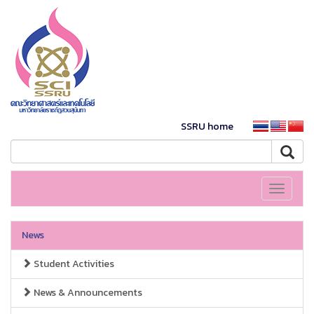
SSRU home
Toggle
navigati
News
Student Activities
News & Announcements