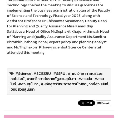
Technology chaired the meeting to discuss guidelines for
implementing the business administration plan of the Faculty
of Science and Technology Fiscal year 2025, along with
Assistant Professor Dr.Chinnawat Sasananan, Deputy Dean
for Planning and Quality Assurance Miss Kamolthip
Sattabusa, Head of Office Mr.Suphakit Khajonkittimsak Head
of Planning and Quality Assurance Department Ms.Sumitra
Phromkhunthong Inchai, expert policy and planning analyst
and Mr.Thiphakorn Plikaew, scientist Science Center staff
attended this meeting.
#Science
,
#SCISSRU
,
#SSRU
,
#คณะวิทยาศาสตร์และ
เทคโนโลยี
,
#มหาวิทยาลัยราชภัฏสวนสุนันทา
,
#สวนนัน
,
#สวน
นันท์
,
#สวนสุนันทา
,
#หลักสูตรวิทยาศาสตรบัณฑิต
,
วิทย์สวนนันท์
,
วิทย์สวนสุนันทา
Email