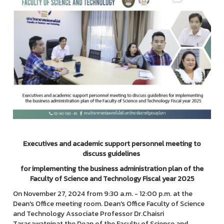
Executives and academic support personnel meeting to
discuss guidelines
for implementing the business administration plan of the
Faculty of Science and Technology Fiscal year 2025
On November 27, 2024 from 9:30 a.m. - 12:00 p.m. at the
Dean's Office meeting room. Dean's Office Faculty of Science
and Technology Associate Professor Dr.Chaisri
Tarasawatpipat the Dean of the Faculty of Science and