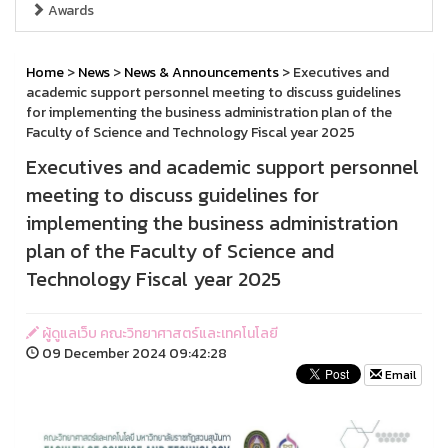
Awards
Home
>
News
>
News & Announcements
> Executives and
academic support personnel meeting to discuss guidelines
for implementing the business administration plan of the
Faculty of Science and Technology Fiscal year 2025
Executives and academic support personnel
meeting to discuss guidelines for
implementing the business administration
plan of the Faculty of Science and
Technology Fiscal year 2025
ผู้ดูแลเว็บ คณะวิทยาศาสตร์และเทคโนโลยี
09 December 2024 09:42:28
Email