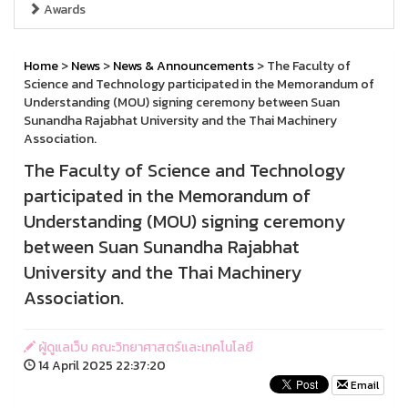
Awards
Home
>
News
>
News & Announcements
> The Faculty of
Science and Technology participated in the Memorandum of
Understanding (MOU) signing ceremony between Suan
Sunandha Rajabhat University and the Thai Machinery
Association.
The Faculty of Science and Technology
participated in the Memorandum of
Understanding (MOU) signing ceremony
between Suan Sunandha Rajabhat
University and the Thai Machinery
Association.
ผู้ดูแลเว็บ คณะวิทยาศาสตร์และเทคโนโลยี
14 April 2025 22:37:20
Email