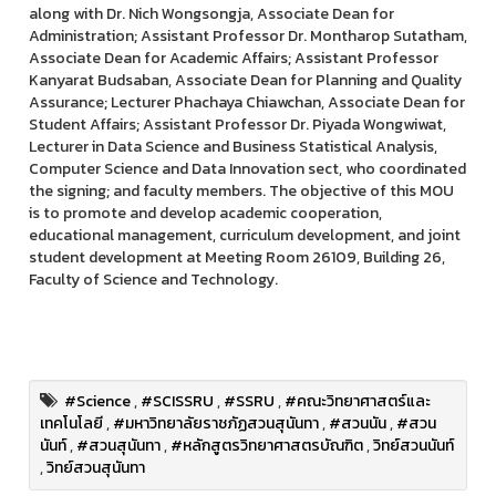
along with Dr. Nich Wongsongja, Associate Dean for
Administration; Assistant Professor Dr. Montharop Sutatham,
Associate Dean for Academic Affairs; Assistant Professor
Kanyarat Budsaban, Associate Dean for Planning and Quality
Assurance; Lecturer Phachaya Chiawchan, Associate Dean for
Student Affairs; Assistant Professor Dr. Piyada Wongwiwat,
Lecturer in Data Science and Business Statistical Analysis,
Computer Science and Data Innovation sect, who coordinated
the signing; and faculty members. The objective of this MOU
is to promote and develop academic cooperation,
educational management, curriculum development, and joint
student development at Meeting Room 26109, Building 26,
Faculty of Science and Technology.
#Science
,
#SCISSRU
,
#SSRU
,
#คณะวิทยาศาสตร์และ
เทคโนโลยี
,
#มหาวิทยาลัยราชภัฏสวนสุนันทา
,
#สวนนัน
,
#สวน
นันท์
,
#สวนสุนันทา
,
#หลักสูตรวิทยาศาสตรบัณฑิต
,
วิทย์สวนนันท์
,
วิทย์สวนสุนันทา