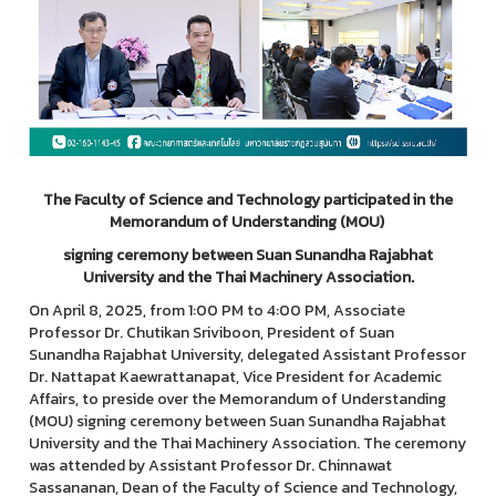
The Faculty of Science and Technology participated in the
Memorandum of Understanding (MOU)
signing ceremony between Suan Sunandha Rajabhat
University and the Thai Machinery Association.
On April 8, 2025, from 1:00 PM to 4:00 PM, Associate
Professor Dr. Chutikan Sriviboon, President of Suan
Sunandha Rajabhat University, delegated Assistant Professor
Dr. Nattapat Kaewrattanapat, Vice President for Academic
Affairs, to preside over the Memorandum of Understanding
(MOU) signing ceremony between Suan Sunandha Rajabhat
University and the Thai Machinery Association. The ceremony
was attended by Assistant Professor Dr. Chinnawat
Sassananan, Dean of the Faculty of Science and Technology,