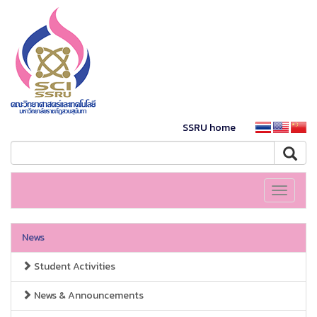
SSRU home
Toggle
navigati
News
Student Activities
News & Announcements