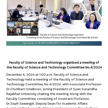
Faculty of Science and Technology organized a meeting of
the Faculty of Science and Technology Committee No.4/2024
December 6, 2024 at 1:00 p.m. Faculty of Science and
Technology held a meeting of the Faculty of Science and
Technology Committee, No.4/2024, with Associate Professor
Dr.Chutikarn Sriwiboon, acting President of Suan Sunandha
Rajabhat University chairing the meeting Along with the
Faculty Committee, consisting of Assistant Professor
Dr.Sopit Sawangjit, Deputy Dean for Academic Affairs