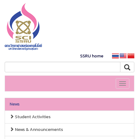
SSRU home
Toggle
navigati
News
Student Activities
News & Announcements