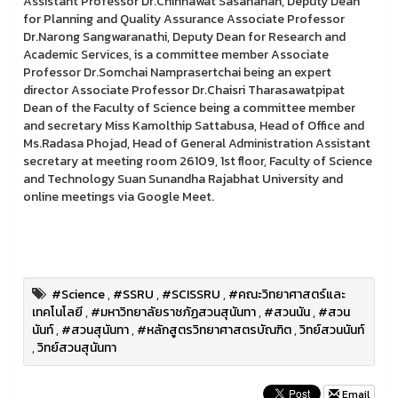
Assistant Professor Dr.Chinnawat Sasananan, Deputy Dean
for Planning and Quality Assurance Associate Professor
Dr.Narong Sangwaranathi, Deputy Dean for Research and
Academic Services, is a committee member Associate
Professor Dr.Somchai Namprasertchai being an expert
director Associate Professor Dr.Chaisri Tharasawatpipat
Dean of the Faculty of Science being a committee member
and secretary Miss Kamolthip Sattabusa, Head of Office and
Ms.Radasa Phojad, Head of General Administration Assistant
secretary at meeting room 26109, 1st floor, Faculty of Science
and Technology Suan Sunandha Rajabhat University and
online meetings via Google Meet.
#Science
,
#SSRU
,
#SCISSRU
,
#คณะวิทยาศาสตร์และ
เทคโนโลยี
,
#มหาวิทยาลัยราชภัฏสวนสุนันทา
,
#สวนนัน
,
#สวน
นันท์
,
#สวนสุนันทา
,
#หลักสูตรวิทยาศาสตรบัณฑิต
,
วิทย์สวนนันท์
,
วิทย์สวนสุนันทา
Email