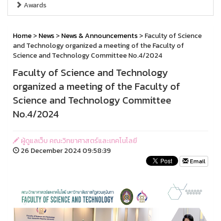
Awards
Home
>
News
>
News & Announcements
> Faculty of Science
and Technology organized a meeting of the Faculty of
Science and Technology Committee No.4/2024
Faculty of Science and Technology
organized a meeting of the Faculty of
Science and Technology Committee
No.4/2024
ผู้ดูแลเว็บ คณะวิทยาศาสตร์และเทคโนโลยี
26 December 2024 09:58:39
Email