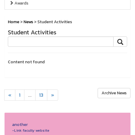
Awards
Home
>
News
> Student Activities
Student Activities
Content not found
Archive News
«
1
...
13
»
another
-Link faculty website