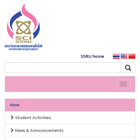
SSRU home
Toggle
navigati
News
Student Activities
News & Announcements