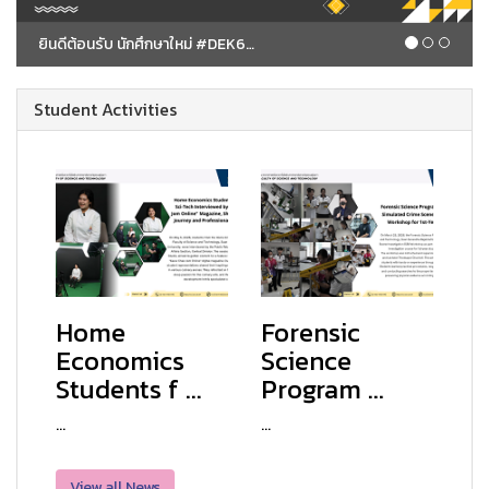
ยินดีต้อนรับ นักศึกษาใหม่ #DEK69 Spark Your Mind
Student Activities
Home
Forensic
Economics
Science
Students f ...
Program ...
...
...
View all News