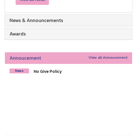
News & Announcements
Awards
Annoucement
View all Annoucement
No Give Policy
News