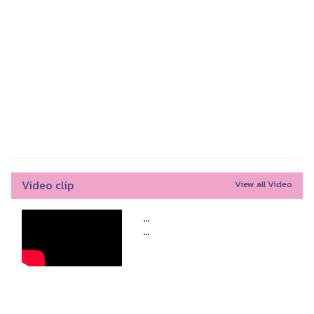
Video clip
View all Video
...
...