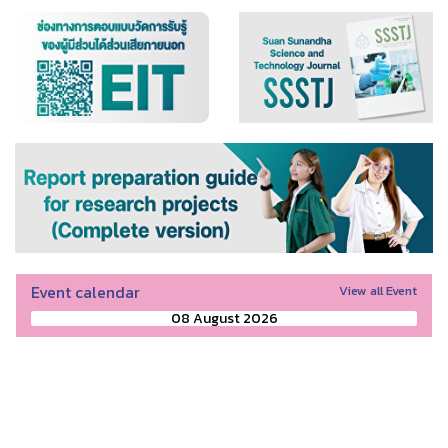
Event calendar
View all Event
08 August 2026