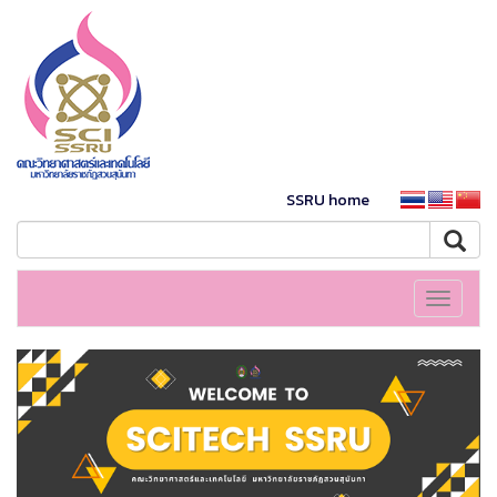
SSRU home
Toggle
navigati